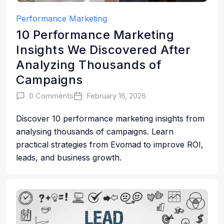
Performance Marketing
10 Performance Marketing
Insights We Discovered After
Analyzing Thousands of
Campaigns
0 Comments
February 16, 2026
Discover 10 performance marketing insights from
analysing thousands of campaigns. Learn
practical strategies from Evomad to improve ROI,
leads, and business growth.