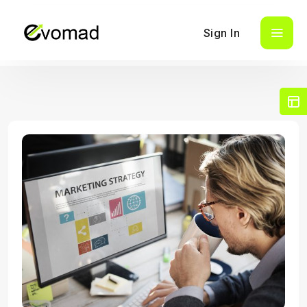
Sign In