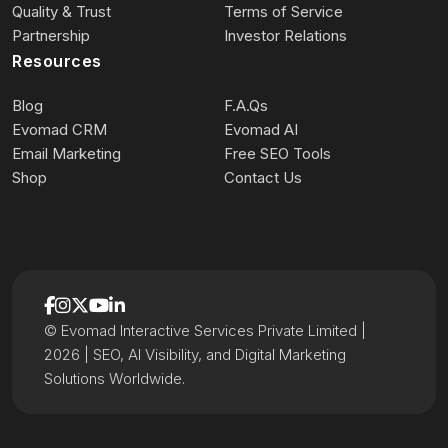
Quality & Trust
Terms of Service
Partnership
Investor Relations
Resources
Blog
F.A.Qs
Evomad CRM
Evomad AI
Email Marketing
Free SEO Tools
Shop
Contact Us
© Evomad Interactive Services Private Limited |
2026 | SEO, AI Visibility, and Digital Marketing
Solutions Worldwide.