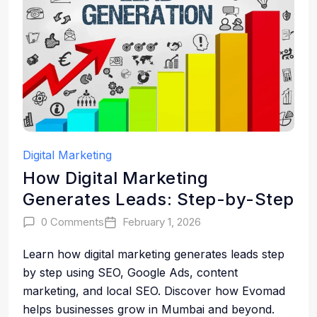
Digital Marketing
How Digital Marketing
Generates Leads: Step-by-Step
0 Comments
February 1, 2026
Learn how digital marketing generates leads step
by step using SEO, Google Ads, content
marketing, and local SEO. Discover how Evomad
helps businesses grow in Mumbai and beyond.