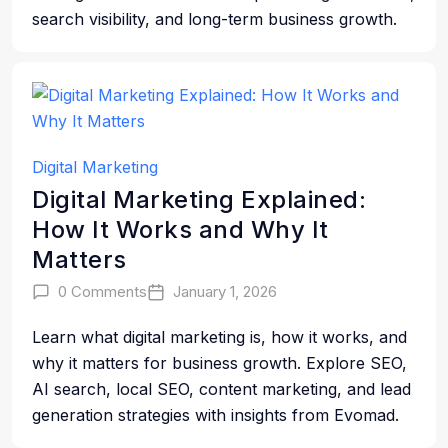
search visibility, and long-term business growth.
Digital Marketing
Digital Marketing Explained:
How It Works and Why It
Matters
0 Comments
January 1, 2026
Learn what digital marketing is, how it works, and
why it matters for business growth. Explore SEO,
AI search, local SEO, content marketing, and lead
generation strategies with insights from Evomad.