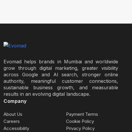
Evomad helps brands in Mumbai and worldwide
grow through digital marketing, greater visibility
across Google and AI search, stronger online
authority, meaningful customer connections,
sustainable business growth, and measurable
results in an evolving digital landscape.
Company
About Us
Payment Terms
Careers
Cookie Policy
Accessibility
Privacy Policy