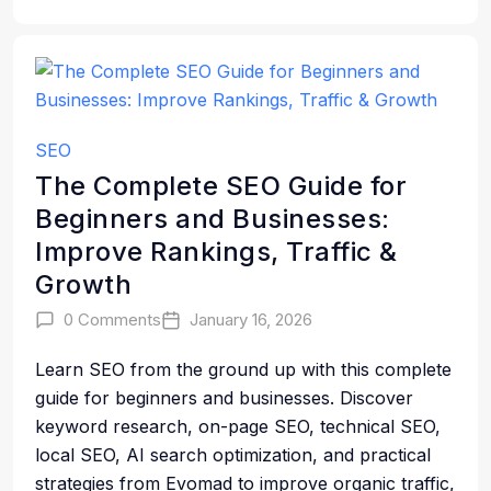
SEO
The Complete SEO Guide for
Beginners and Businesses:
Improve Rankings, Traffic &
Growth
0 Comments
January 16, 2026
Learn SEO from the ground up with this complete
guide for beginners and businesses. Discover
keyword research, on-page SEO, technical SEO,
local SEO, AI search optimization, and practical
strategies from Evomad to improve organic traffic,