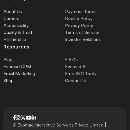
About Us
Payment Terms
Careers
Cookie Policy
Accessibility
Privacy Policy
Quality & Trust
Terms of Service
Partnership
Investor Relations
Resources
Blog
F.A.Qs
Evomad CRM
Evomad AI
Email Marketing
Free SEO Tools
Shop
Contact Us
© Evomad Interactive Services Private Limited |