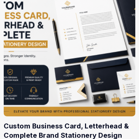
Custom Business Card, Letterhead &
Complete Brand Stationery Design