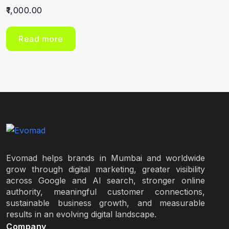
1,000.00
Read more
Evomad helps brands in Mumbai and worldwide
grow through digital marketing, greater visibility
across Google and AI search, stronger online
authority, meaningful customer connections,
sustainable business growth, and measurable
results in an evolving digital landscape.
Company