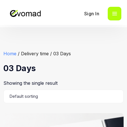
Sign In
Home
/ Delivery time / 03 Days
03 Days
Showing the single result