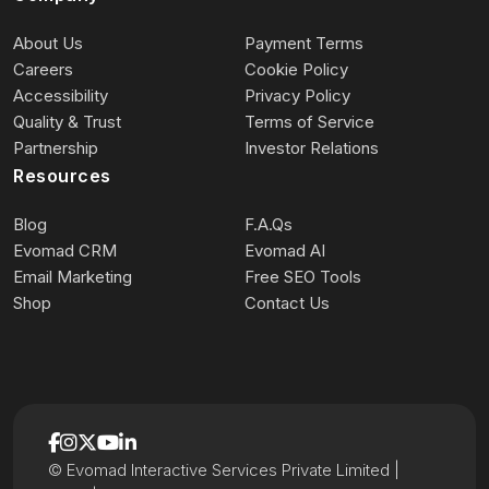
About Us
Payment Terms
Careers
Cookie Policy
Accessibility
Privacy Policy
Quality & Trust
Terms of Service
Partnership
Investor Relations
Resources
Blog
F.A.Qs
Evomad CRM
Evomad AI
Email Marketing
Free SEO Tools
Shop
Contact Us
© Evomad Interactive Services Private Limited |