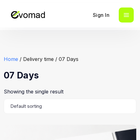
Sign In
Home
/ Delivery time / 07 Days
07 Days
Showing the single result