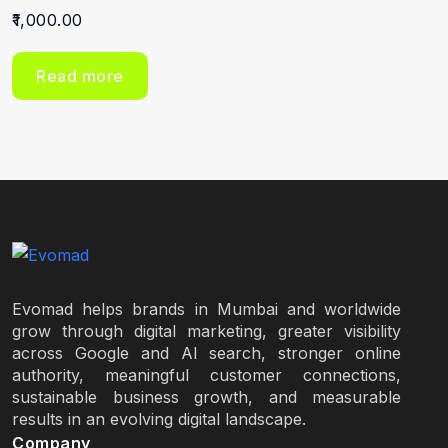
1,000.00
Read more
Evomad helps brands in Mumbai and worldwide
grow through digital marketing, greater visibility
across Google and AI search, stronger online
authority, meaningful customer connections,
sustainable business growth, and measurable
results in an evolving digital landscape.
Company