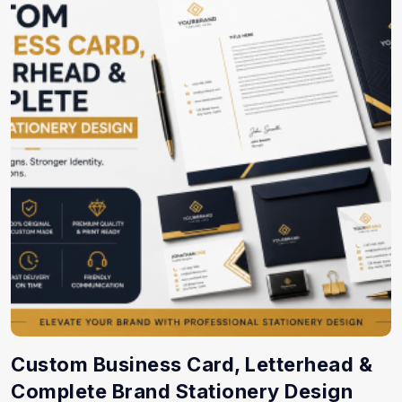
Custom Business Card, Letterhead &
Complete Brand Stationery Design