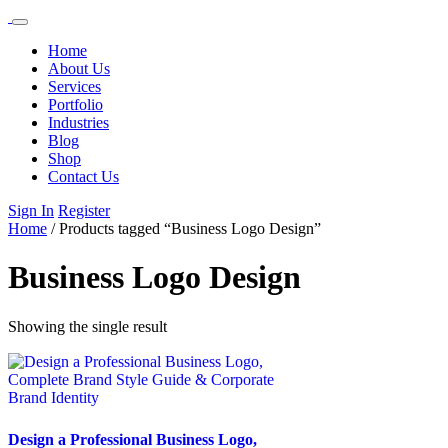
Home
About Us
Services
Portfolio
Industries
Blog
Shop
Contact Us
Sign In
Register
Home
/ Products tagged “Business Logo Design”
Business Logo Design
Showing the single result
Design a Professional Business Logo,