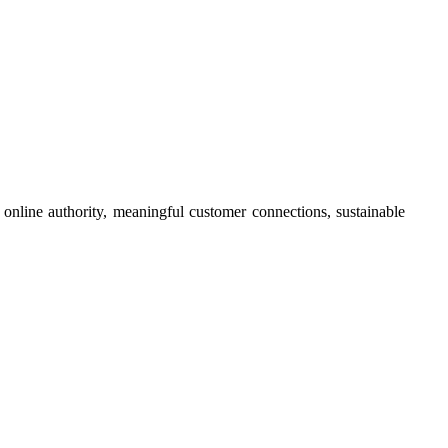
online authority, meaningful customer connections, sustainable