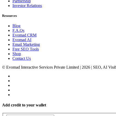
Partnership
Investor Relations
Resources
Blog
F.A.Qs
Evomad CRM
Evomad AI
Email Marketing
Free SEO Tools
Shop
Contact Us
© Evomad Interactive Services Private Limited | 2026 | SEO, AI Visib
Add credit to your wallet