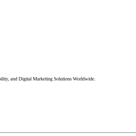
ility, and Digital Marketing Solutions Worldwide.