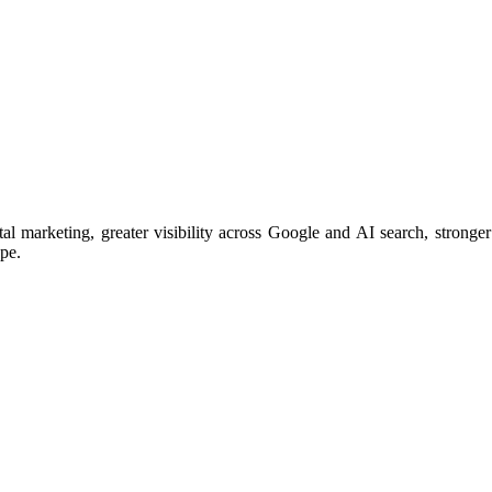
arketing, greater visibility across Google and AI search, stronger 
ape.