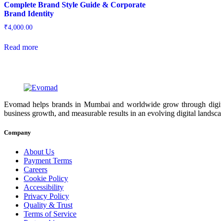
Complete Brand Style Guide & Corporate
Brand Identity
₹
4,000.00
Read more
Evomad helps brands in Mumbai and worldwide grow through digital m
business growth, and measurable results in an evolving digital landsc
Company
About Us
Payment Terms
Careers
Cookie Policy
Accessibility
Privacy Policy
Quality & Trust
Terms of Service