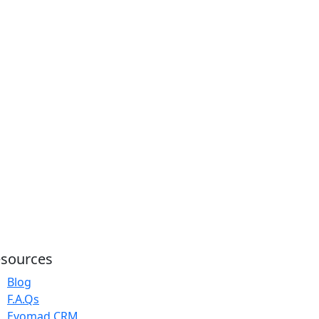
sources
Blog
F.A.Qs
Evomad CRM