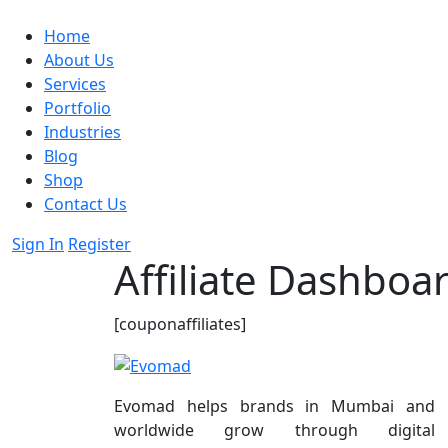
Home
About Us
Services
Portfolio
Industries
Blog
Shop
Contact Us
Sign In
Register
Affiliate Dashboa
[couponaffiliates]
Evomad helps brands in Mumbai and
worldwide grow through digital