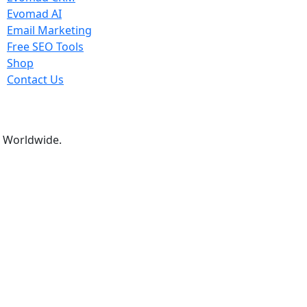
Evomad AI
Email Marketing
Free SEO Tools
Shop
Contact Us
ns Worldwide.