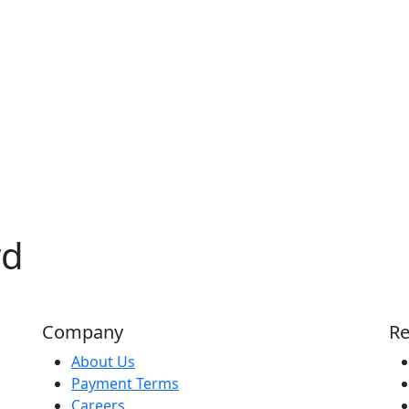
rd
Company
Re
About Us
Payment Terms
Careers