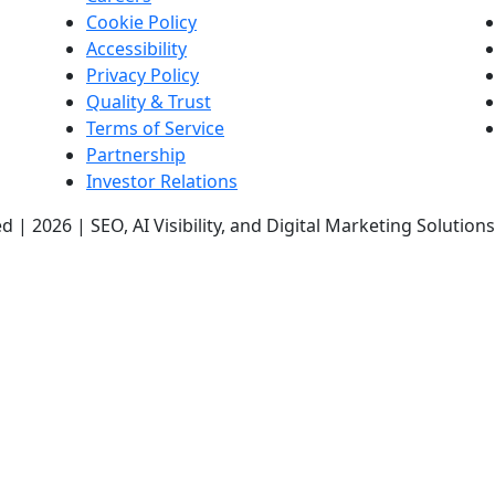
Cookie Policy
Accessibility
Privacy Policy
Quality & Trust
Terms of Service
Partnership
Investor Relations
d | 2026 | SEO, AI Visibility, and Digital Marketing Solutio