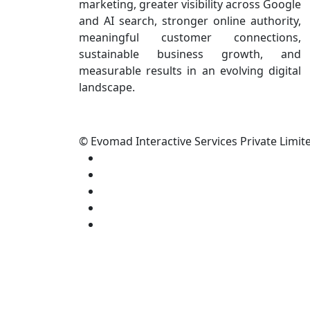
marketing, greater visibility across Google
and AI search, stronger online authority,
meaningful customer connections,
sustainable business growth, and
measurable results in an evolving digital
landscape.
© Evomad Interactive Services Private Limite