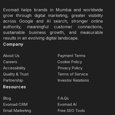
Evomad helps brands in Mumbai and worldwide
grow through digital marketing, greater visibility
across Google and AI search, stronger online
authority, meaningful customer connections,
sustainable business growth, and measurable
results in an evolving digital landscape.
Company
About Us
Payment Terms
Careers
Cookie Policy
Accessibility
Privacy Policy
Quality & Trust
Terms of Service
Partnership
Investor Relations
Resources
Blog
F.A.Qs
Evomad CRM
Evomad AI
Email Marketing
Free SEO Tools