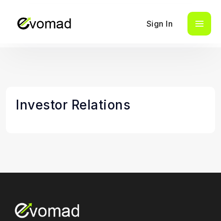
Sign In
Investor Relations