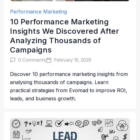
Performance Marketing
10 Performance Marketing
Insights We Discovered After
Analyzing Thousands of
Campaigns
0 Comments
February 16, 2026
Discover 10 performance marketing insights from
analysing thousands of campaigns. Learn
practical strategies from Evomad to improve ROI,
leads, and business growth.