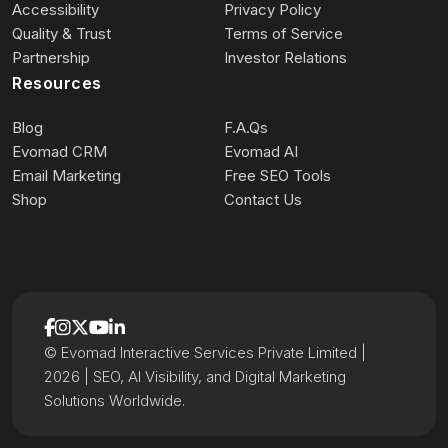
Accessibility
Privacy Policy
Quality & Trust
Terms of Service
Partnership
Investor Relations
Resources
Blog
F.A.Qs
Evomad CRM
Evomad AI
Email Marketing
Free SEO Tools
Shop
Contact Us
© Evomad Interactive Services Private Limited |
2026 | SEO, AI Visibility, and Digital Marketing
Solutions Worldwide.