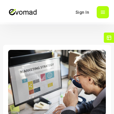
Sign In