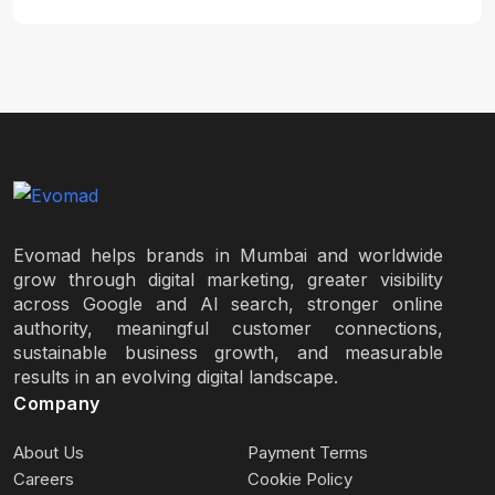
Evomad helps brands in Mumbai and worldwide
grow through digital marketing, greater visibility
across Google and AI search, stronger online
authority, meaningful customer connections,
sustainable business growth, and measurable
results in an evolving digital landscape.
Company
About Us
Payment Terms
Careers
Cookie Policy