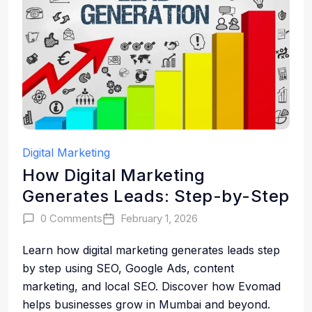
Digital Marketing
How Digital Marketing
Generates Leads: Step-by-Step
0 Comments
February 1, 2026
Learn how digital marketing generates leads step
by step using SEO, Google Ads, content
marketing, and local SEO. Discover how Evomad
helps businesses grow in Mumbai and beyond.