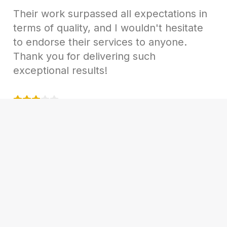
Their work surpassed all expectations in
terms of quality, and I wouldn't hesitate
to endorse their services to anyone.
Thank you for delivering such
exceptional results!
Samantha Reed
Marketing Manager AT TechSol Inc