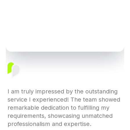
I am truly impressed by the outstanding
service I experienced! The team showed
remarkable dedication to fulfilling my
requirements, showcasing unmatched
professionalism and expertise.