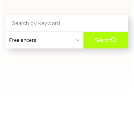
Freelancers
Search