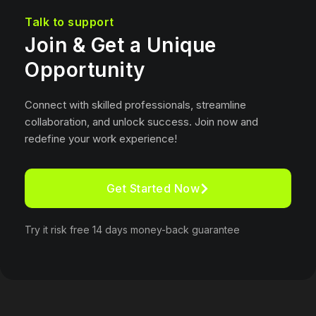
Talk to support
Join & Get a Unique
Opportunity
Connect with skilled professionals, streamline
collaboration, and unlock success. Join now and
redefine your work experience!
Get Started Now
Try it risk free 14 days money-back guarantee