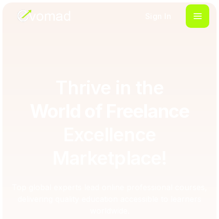
Sign In
Thrive in the
World of Freelance
Excellence
Marketplace!
Top global experts lead online professional courses,
delivering quality education accessible to learners
worldwide.