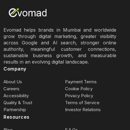
Evomad helps brands in Mumbai and worldwide
grow through digital marketing, greater visibility
across Google and AI search, stronger online
authority, meaningful customer connections,
sustainable business growth, and measurable
results in an evolving digital landscape.
Company
About Us
Payment Terms
Careers
Cookie Policy
Accessibility
Privacy Policy
Quality & Trust
Terms of Service
Partnership
Investor Relations
Resources
Blog
F.A.Qs