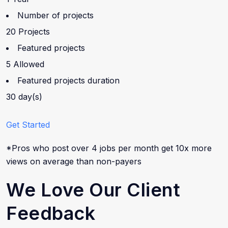
Number of projects
20 Projects
Featured projects
5 Allowed
Featured projects duration
30 day(s)
Get Started
*Pros who post over 4 jobs per month get 10x more
views on average than non-payers
We Love Our Client
Feedback