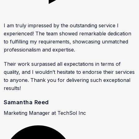
I am truly impressed by the outstanding service I
experienced! The team showed remarkable dedication
to fulfilling my requirements, showcasing unmatched
professionalism and expertise.
Their work surpassed all expectations in terms of
quality, and I wouldn’t hesitate to endorse their services
to anyone. Thank you for delivering such exceptional
results!
Samantha Reed
Marketing Manager at TechSol Inc