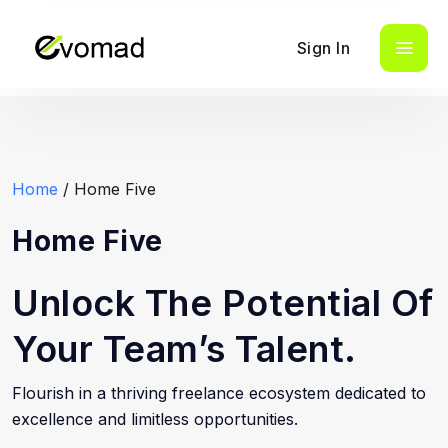
Sign In
Home
/ Home Five
Home Five
Unlock The Potential Of
Your Team’s Talent.
Flourish in a thriving freelance ecosystem dedicated to
excellence and limitless opportunities.