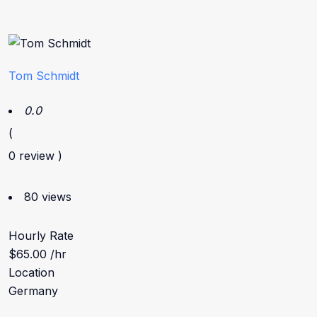
Tom Schmidt
0.0
(
0 review )
80 views
Hourly Rate
$65.00 /hr
Location
Germany