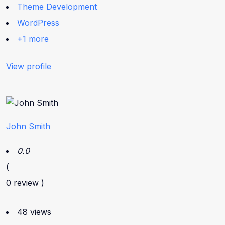
Theme Development
WordPress
+1 more
View profile
John Smith
0.0
(
0 review )
48 views