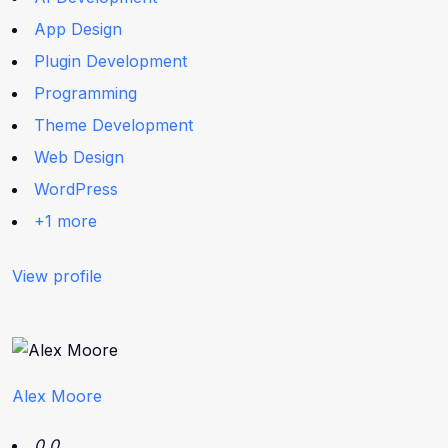
App Design
Plugin Development
Programming
Theme Development
Web Design
WordPress
+1 more
View profile
Alex Moore
0.0