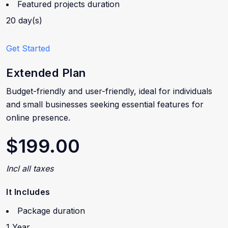
Featured projects duration
20 day(s)
Get Started
Extended Plan
Budget-friendly and user-friendly, ideal for individuals
and small businesses seeking essential features for
online presence.
$199.00
Incl all taxes
It Includes
Package duration
1 Year