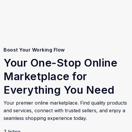
Boost Your Working Flow
Your One-Stop Online
Marketplace for
Everything You Need
Your premier online marketplace. Find quality products
and services, connect with trusted sellers, and enjoy a
seamless shopping experience today.
7 listing