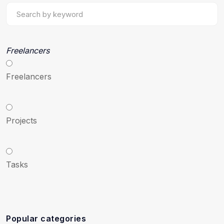
Freelancers
Freelancers
Projects
Tasks
Popular categories