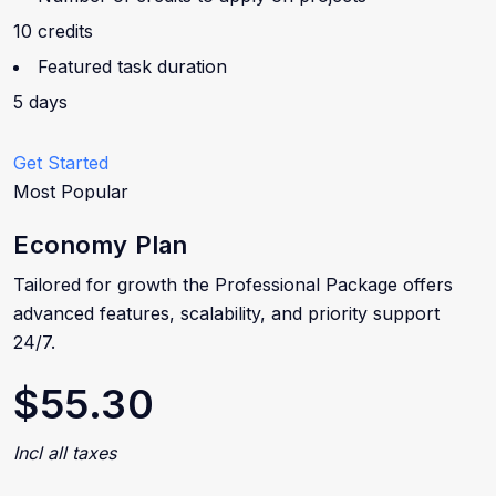
10 credits
Featured task duration
5 days
Get Started
Most Popular
Economy Plan
Tailored for growth the Professional Package offers
advanced features, scalability, and priority support
24/7.
$55.30
Incl all taxes