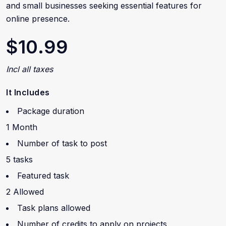
and small businesses seeking essential features for
online presence.
$10.99
Incl all taxes
It Includes
Package duration
1 Month
Number of task to post
5 tasks
Featured task
2 Allowed
Task plans allowed
Number of credits to apply on projects