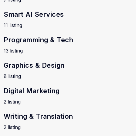
Smart AI Services
11 listing
Programming & Tech
13 listing
Graphics & Design
8 listing
Digital Marketing
2 listing
Writing & Translation
2 listing