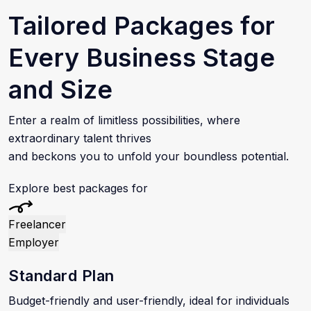
Tailored Packages for
Every Business Stage
and Size
Enter a realm of limitless possibilities, where
extraordinary talent thrives
and beckons you to unfold your boundless potential.
Explore best packages for
Freelancer
Employer
Standard Plan
Budget-friendly and user-friendly, ideal for individuals