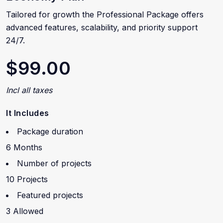
Tailored for growth the Professional Package offers
advanced features, scalability, and priority support
24/7.
$99.00
Incl all taxes
It Includes
Package duration
6 Months
Number of projects
10 Projects
Featured projects
3 Allowed