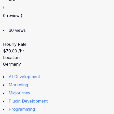
(
0 review )
60 views
Hourly Rate
$70.00 /hr
Location
Germany
AI Development
Marketing
Midjourney
Plugin Development
Programming