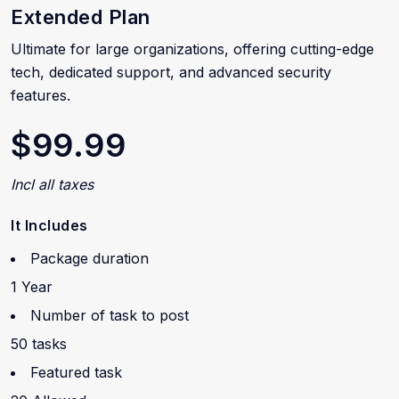
Extended Plan
Ultimate for large organizations, offering cutting-edge
tech, dedicated support, and advanced security
features.
$99.99
Incl all taxes
It Includes
Package duration
1 Year
Number of task to post
50 tasks
Featured task