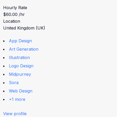
Hourly Rate
$60.00 /hr
Location
United Kingdom (UK)
App Design
Art Generation
Illustration
Logo Design
Midjourney
Sora
Web Design
+1 more
View profile