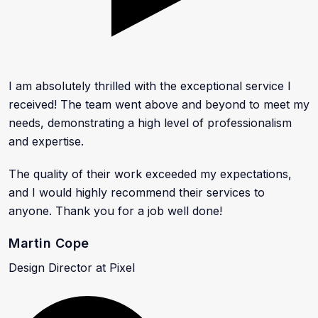
I am absolutely thrilled with the exceptional service I
received! The team went above and beyond to meet my
needs, demonstrating a high level of professionalism
and expertise.
The quality of their work exceeded my expectations,
and I would highly recommend their services to
anyone. Thank you for a job well done!
Martin Cope
Design Director at Pixel