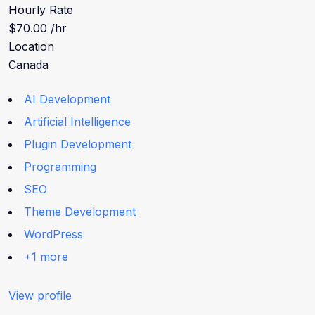
Hourly Rate
$70.00 /hr
Location
Canada
AI Development
Artificial Intelligence
Plugin Development
Programming
SEO
Theme Development
WordPress
+1 more
View profile