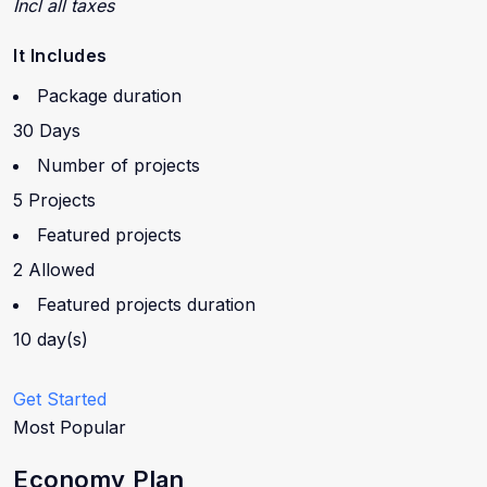
Incl all taxes
It Includes
Package duration
30 Days
Number of projects
5 Projects
Featured projects
2 Allowed
Featured projects duration
10 day(s)
Get Started
Most Popular
Economy Plan