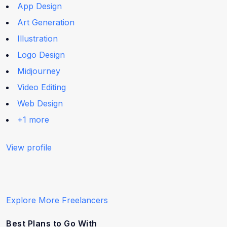
App Design
Art Generation
Illustration
Logo Design
Midjourney
Video Editing
Web Design
+1 more
View profile
Explore More Freelancers
Best Plans to Go With