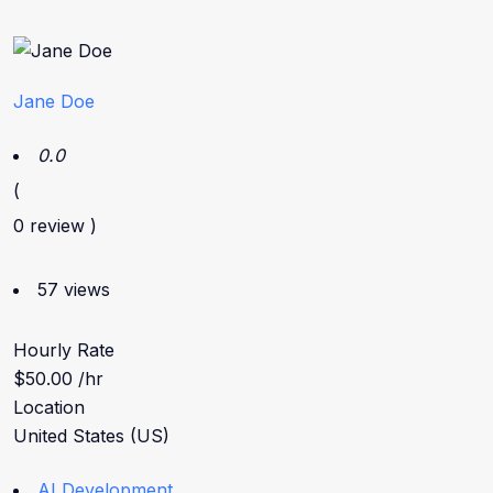
Jane Doe
0.0
(
0 review )
57 views
Hourly Rate
$50.00 /hr
Location
United States (US)
AI Development