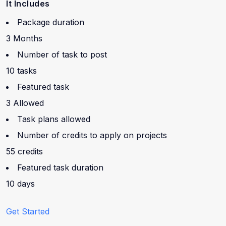
It Includes
Package duration
3 Months
Number of task to post
10 tasks
Featured task
3 Allowed
Task plans allowed
Number of credits to apply on projects
55 credits
Featured task duration
10 days
Get Started