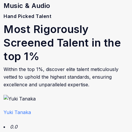
Music & Audio
Hand Picked Talent
Most Rigorously
Screened Talent in the
top 1%
Within the top 1%, discover elite talent meticulously
vetted to uphold the highest standards, ensuring
excellence and unparalleled expertise.
Yuki Tanaka
0.0