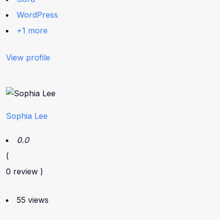
WordPress
+1 more
View profile
Sophia Lee
0.0
(
0 review )
55 views