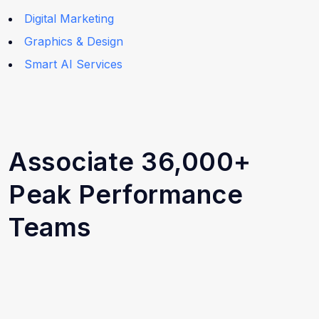
Digital Marketing
Graphics & Design
Smart AI Services
Associate 36,000+
Peak Performance
Teams