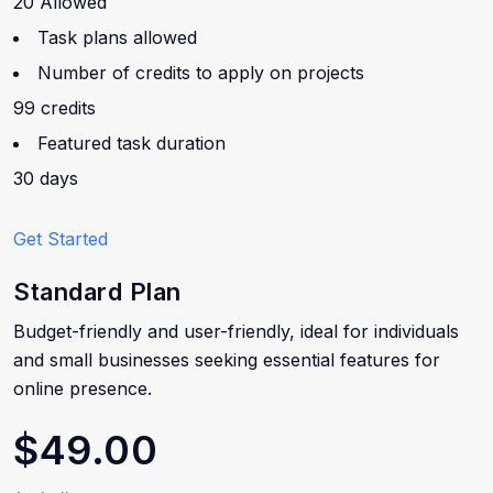
20 Allowed
Task plans allowed
Number of credits to apply on projects
99 credits
Featured task duration
30 days
Get Started
Standard Plan
Budget-friendly and user-friendly, ideal for individuals
and small businesses seeking essential features for
online presence.
$49.00