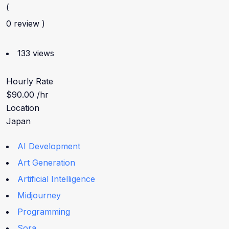
(
0 review )
133 views
Hourly Rate
$90.00 /hr
Location
Japan
AI Development
Art Generation
Artificial Intelligence
Midjourney
Programming
Sora