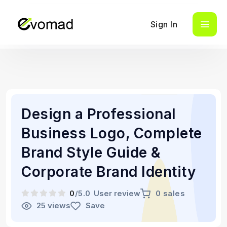
Sign In
Design a Professional
Business Logo, Complete
Brand Style Guide &
Corporate Brand Identity
0
/5.0
User review
0 sales
25 views
Save