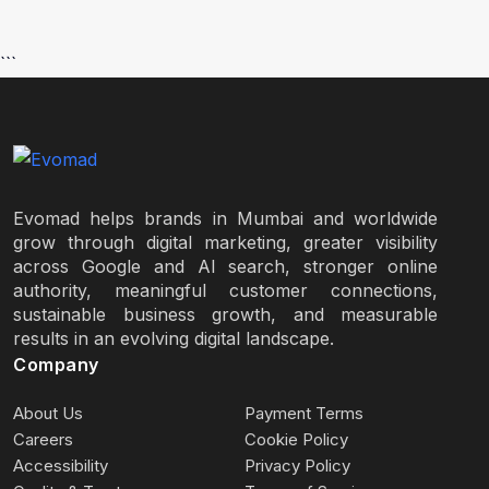
```
Evomad helps brands in Mumbai and worldwide
grow through digital marketing, greater visibility
across Google and AI search, stronger online
authority, meaningful customer connections,
sustainable business growth, and measurable
results in an evolving digital landscape.
Company
About Us
Payment Terms
Careers
Cookie Policy
Accessibility
Privacy Policy