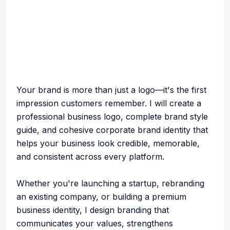
Your brand is more than just a logo—it's the first
impression customers remember. I will create a
professional business logo, complete brand style
guide, and cohesive corporate brand identity that
helps your business look credible, memorable,
and consistent across every platform.
Whether you're launching a startup, rebranding
an existing company, or building a premium
business identity, I design branding that
communicates your values, strengthens