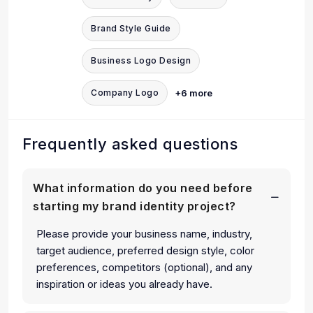
Brand Style Guide
Business Logo Design
+6 more
Company Logo
Frequently asked questions
What information do you need before
starting my brand identity project?
Please provide your business name, industry,
target audience, preferred design style, color
preferences, competitors (optional), and any
inspiration or ideas you already have.