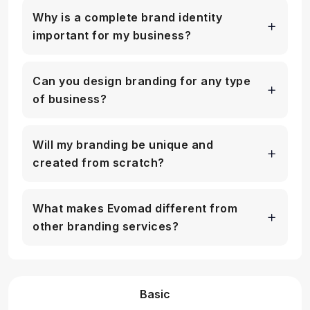
Why is a complete brand identity
important for my business?
Can you design branding for any type
of business?
Will my branding be unique and
created from scratch?
What makes Evomad different from
other branding services?
Basic