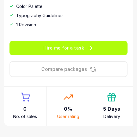
Color Palette
Typography Guidelines
1 Revision
Hire me for a task
Compare packages
0
0%
5 Days
No. of sales
User rating
Delivery