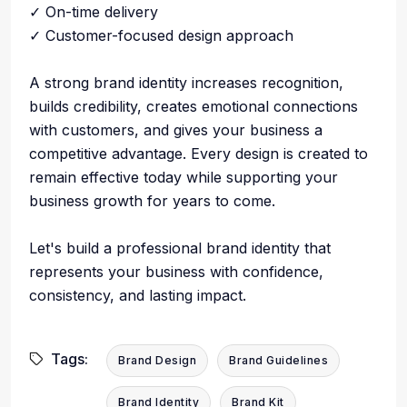
✓ On-time delivery
✓ Customer-focused design approach
A strong brand identity increases recognition,
builds credibility, creates emotional connections
with customers, and gives your business a
competitive advantage. Every design is created to
remain effective today while supporting your
business growth for years to come.
Let's build a professional brand identity that
represents your business with confidence,
consistency, and lasting impact.
Tags:
Brand Design
Brand Guidelines
Brand Identity
Brand Kit