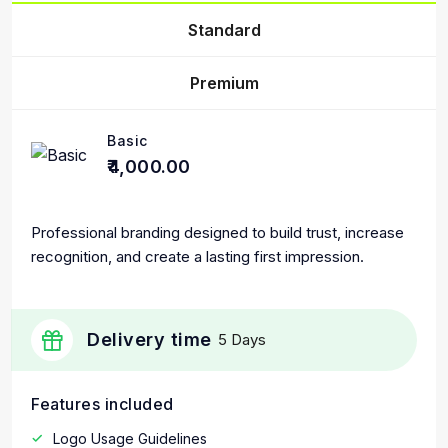
Standard
Premium
Basic
₹4,000.00
Professional branding designed to build trust, increase
recognition, and create a lasting first impression.
Delivery time
5 Days
Features included
Logo Usage Guidelines