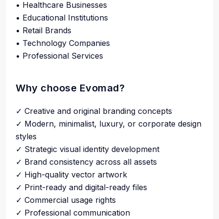
• Healthcare Businesses
• Educational Institutions
• Retail Brands
• Technology Companies
• Professional Services
Why choose Evomad?
✓ Creative and original branding concepts
✓ Modern, minimalist, luxury, or corporate design
styles
✓ Strategic visual identity development
✓ Brand consistency across all assets
✓ High-quality vector artwork
✓ Print-ready and digital-ready files
✓ Commercial usage rights
✓ Professional communication