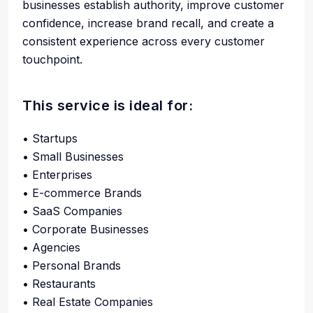
businesses establish authority, improve customer
confidence, increase brand recall, and create a
consistent experience across every customer
touchpoint.
This service is ideal for:
• Startups
• Small Businesses
• Enterprises
• E-commerce Brands
• SaaS Companies
• Corporate Businesses
• Agencies
• Personal Brands
• Restaurants
• Real Estate Companies