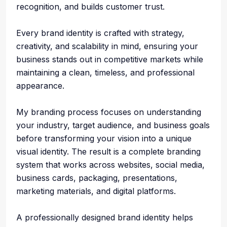
recognition, and builds customer trust.
Every brand identity is crafted with strategy,
creativity, and scalability in mind, ensuring your
business stands out in competitive markets while
maintaining a clean, timeless, and professional
appearance.
My branding process focuses on understanding
your industry, target audience, and business goals
before transforming your vision into a unique
visual identity. The result is a complete branding
system that works across websites, social media,
business cards, packaging, presentations,
marketing materials, and digital platforms.
A professionally designed brand identity helps