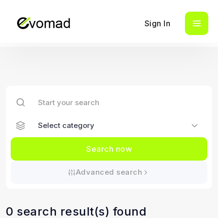
Sign In
Search now
Advanced search
0 search result(s) found