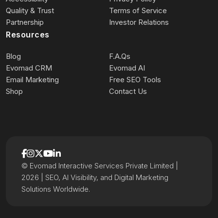
Quality & Trust
Terms of Service
Partnership
Investor Relations
Resources
Blog
F.A.Qs
Evomad CRM
Evomad AI
Email Marketing
Free SEO Tools
Shop
Contact Us
© Evomad Interactive Services Private Limited |
2026 | SEO, AI Visibility, and Digital Marketing
Solutions Worldwide.