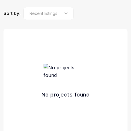
Sort by:
No projects found