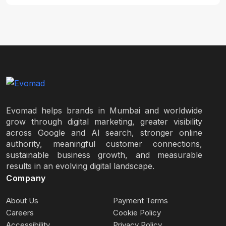
Evomad helps brands in Mumbai and worldwide
grow through digital marketing, greater visibility
across Google and AI search, stronger online
authority, meaningful customer connections,
sustainable business growth, and measurable
results in an evolving digital landscape.
Company
About Us
Payment Terms
Careers
Cookie Policy
Accessibility
Privacy Policy