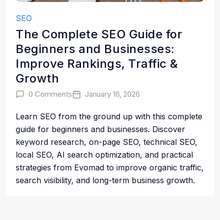
SEO
The Complete SEO Guide for
Beginners and Businesses:
Improve Rankings, Traffic &
Growth
0 Comments
January 16, 2026
Learn SEO from the ground up with this complete
guide for beginners and businesses. Discover
keyword research, on-page SEO, technical SEO,
local SEO, AI search optimization, and practical
strategies from Evomad to improve organic traffic,
search visibility, and long-term business growth.