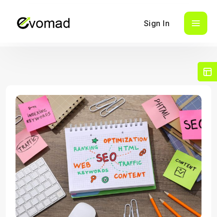
Sign In