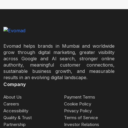
Evomad helps brands in Mumbai and worldwide
grow through digital marketing, greater visibility
across Google and AI search, stronger online
authority, meaningful customer connections,
sustainable business growth, and measurable
results in an evolving digital landscape.
Company
About Us
Payment Terms
Careers
Cookie Policy
Accessibility
Privacy Policy
Quality & Trust
Terms of Service
Partnership
Investor Relations