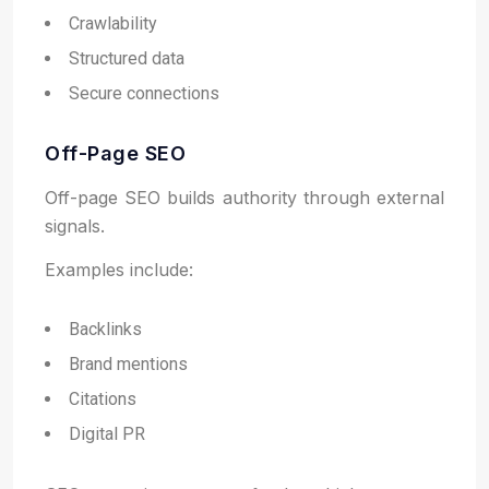
Crawlability
Structured data
Secure connections
Off-Page SEO
Off-page SEO builds authority through external
signals.
Examples include:
Backlinks
Brand mentions
Citations
Digital PR