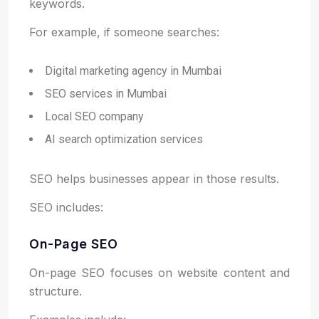
keywords.
For example, if someone searches:
Digital marketing agency in Mumbai
SEO services in Mumbai
Local SEO company
AI search optimization services
SEO helps businesses appear in those results.
SEO includes:
On-Page SEO
On-page SEO focuses on website content and
structure.