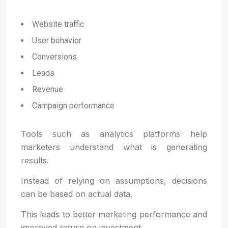
Website traffic
User behavior
Conversions
Leads
Revenue
Campaign performance
Tools such as analytics platforms help
marketers understand what is generating
results.
Instead of relying on assumptions, decisions
can be based on actual data.
This leads to better marketing performance and
improved return on investment.