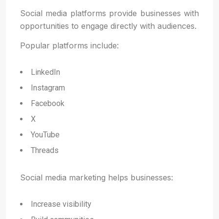
Social media platforms provide businesses with
opportunities to engage directly with audiences.
Popular platforms include:
LinkedIn
Instagram
Facebook
X
YouTube
Threads
Social media marketing helps businesses:
Increase visibility