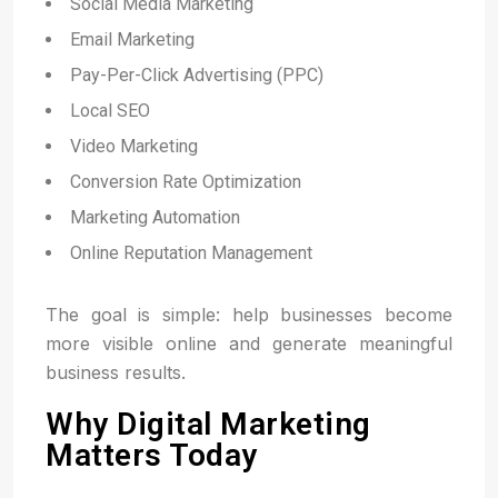
Social Media Marketing
Email Marketing
Pay-Per-Click Advertising (PPC)
Local SEO
Video Marketing
Conversion Rate Optimization
Marketing Automation
Online Reputation Management
The goal is simple: help businesses become
more visible online and generate meaningful
business results.
Why Digital Marketing
Matters Today