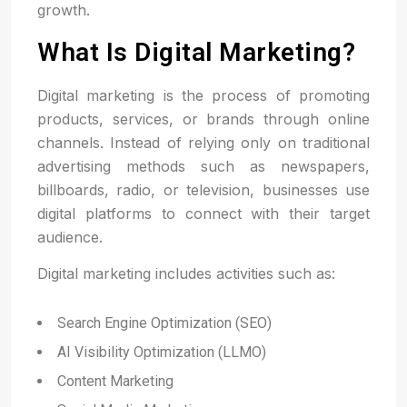
growth.
What Is Digital Marketing?
Digital marketing is the process of promoting
products, services, or brands through online
channels. Instead of relying only on traditional
advertising methods such as newspapers,
billboards, radio, or television, businesses use
digital platforms to connect with their target
audience.
Digital marketing includes activities such as:
Search Engine Optimization (SEO)
AI Visibility Optimization (LLMO)
Content Marketing