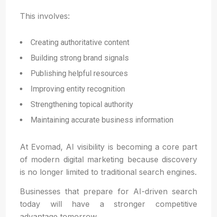
This involves:
Creating authoritative content
Building strong brand signals
Publishing helpful resources
Improving entity recognition
Strengthening topical authority
Maintaining accurate business information
At Evomad, AI visibility is becoming a core part
of modern digital marketing because discovery
is no longer limited to traditional search engines.
Businesses that prepare for AI-driven search
today will have a stronger competitive
advantage tomorrow.