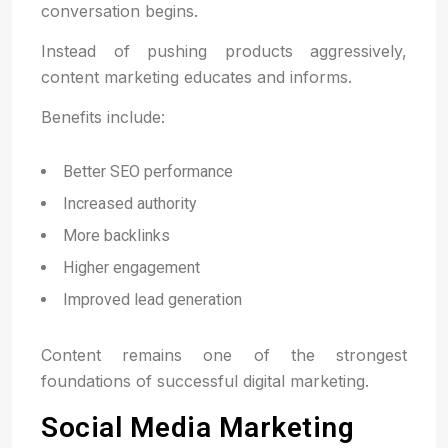
conversation begins.
Instead of pushing products aggressively,
content marketing educates and informs.
Benefits include:
Better SEO performance
Increased authority
More backlinks
Higher engagement
Improved lead generation
Content remains one of the strongest
foundations of successful digital marketing.
Social Media Marketing