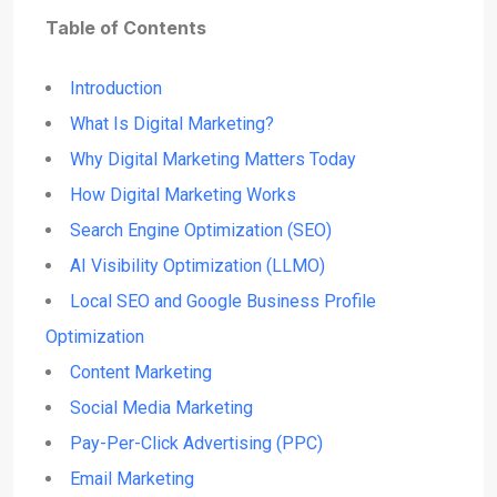
Table of Contents
Introduction
What Is Digital Marketing?
Why Digital Marketing Matters Today
How Digital Marketing Works
Search Engine Optimization (SEO)
AI Visibility Optimization (LLMO)
Local SEO and Google Business Profile
Optimization
Content Marketing
Social Media Marketing
Pay-Per-Click Advertising (PPC)
Email Marketing