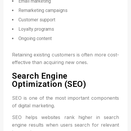
Email marketing
Remarketing campaigns
Customer support
Loyalty programs
Ongoing content
Retaining existing customers is often more cost-
effective than acquiring new ones.
Search Engine
Optimization (SEO)
SEO is one of the most important components
of digital marketing.
SEO helps websites rank higher in search
engine results when users search for relevant