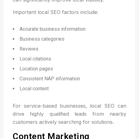
Important local SEO factors include:
Accurate business information
Business categories
Reviews
Local citations
Location pages
Consistent NAP information
Local content
For service-based businesses, local SEO can
drive highly qualified leads from nearby
customers actively searching for solutions.
Content Marketing