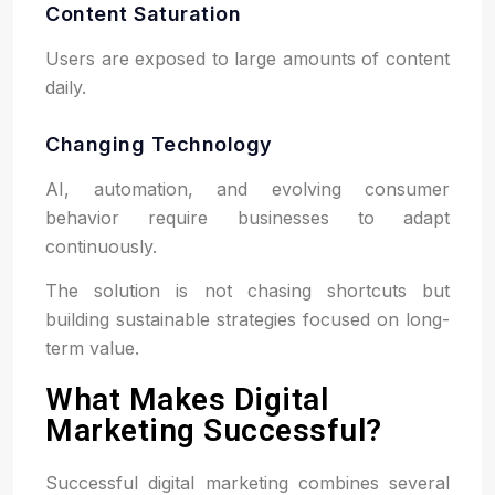
Content Saturation
Users are exposed to large amounts of content
daily.
Changing Technology
AI, automation, and evolving consumer
behavior require businesses to adapt
continuously.
The solution is not chasing shortcuts but
building sustainable strategies focused on long-
term value.
What Makes Digital
Marketing Successful?
Successful digital marketing combines several