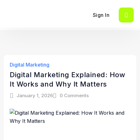
Sign In
Digital Marketing
Digital Marketing Explained: How
It Works and Why It Matters
January 1, 2026
0 Comments