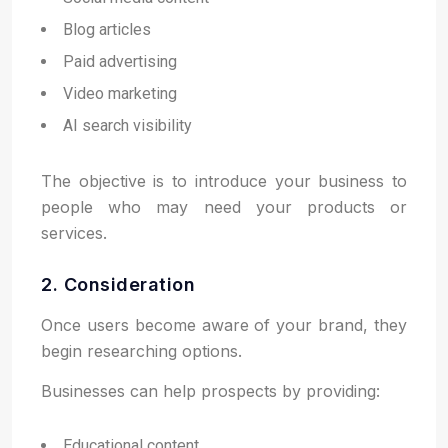
Blog articles
Paid advertising
Video marketing
AI search visibility
The objective is to introduce your business to
people who may need your products or
services.
2. Consideration
Once users become aware of your brand, they
begin researching options.
Businesses can help prospects by providing:
Educational content