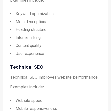
Examples include:
Keyword optimization
Meta descriptions
Heading structure
Internal linking
Content quality
User experience
Technical SEO
Technical SEO improves website performance.
Examples include:
Website speed
Mobile responsiveness