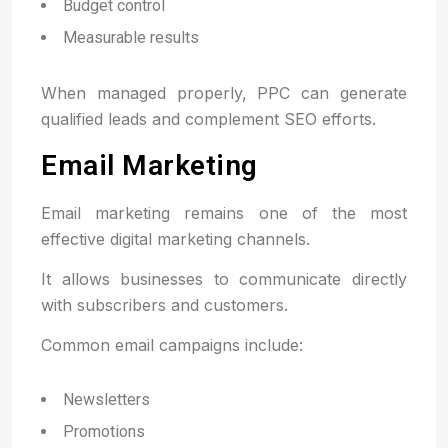
Budget control
Measurable results
When managed properly, PPC can generate
qualified leads and complement SEO efforts.
Email Marketing
Email marketing remains one of the most
effective digital marketing channels.
It allows businesses to communicate directly
with subscribers and customers.
Common email campaigns include:
Newsletters
Promotions