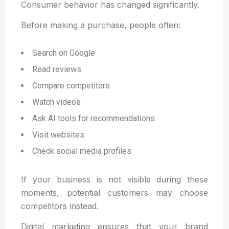
Consumer behavior has changed significantly.
Before making a purchase, people often:
Search on Google
Read reviews
Compare competitors
Watch videos
Ask AI tools for recommendations
Visit websites
Check social media profiles
If your business is not visible during these
moments, potential customers may choose
competitors instead.
Digital marketing ensures that your brand