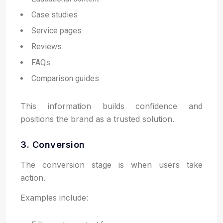
Case studies
Service pages
Reviews
FAQs
Comparison guides
This information builds confidence and
positions the brand as a trusted solution.
3. Conversion
The conversion stage is when users take
action.
Examples include: