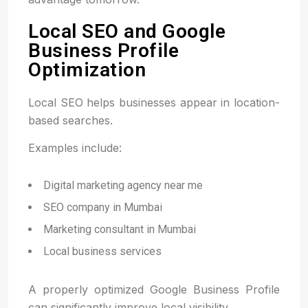
Local SEO and Google
Business Profile
Optimization
Local SEO helps businesses appear in location-
based searches.
Examples include:
Digital marketing agency near me
SEO company in Mumbai
Marketing consultant in Mumbai
Local business services
A properly optimized Google Business Profile
can significantly improve local visibility.