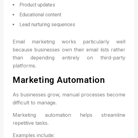
Product updates
Educational content
Lead nurturing sequences
Email marketing works particularly well
because businesses own their email lists rather
than depending entirely on third-party
platforms.
Marketing Automation
As businesses grow, manual processes become
difficult to manage.
Marketing automation helps streamline
repetitive tasks.
Examples include: