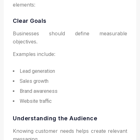
elements:
Clear Goals
Businesses should define measurable
objectives.
Examples include:
Lead generation
Sales growth
Brand awareness
Website traffic
Understanding the Audience
Knowing customer needs helps create relevant
messaging.