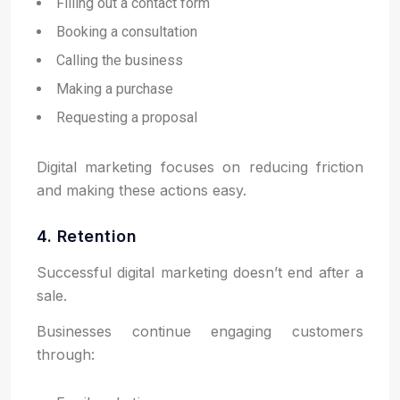
Filling out a contact form
Booking a consultation
Calling the business
Making a purchase
Requesting a proposal
Digital marketing focuses on reducing friction
and making these actions easy.
4. Retention
Successful digital marketing doesn’t end after a
sale.
Businesses continue engaging customers
through: