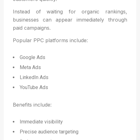
Instead of waiting for organic rankings,
businesses can appear immediately through
paid campaigns.
Popular PPC platforms include:
Google Ads
Meta Ads
LinkedIn Ads
YouTube Ads
Benefits include:
Immediate visibility
Precise audience targeting