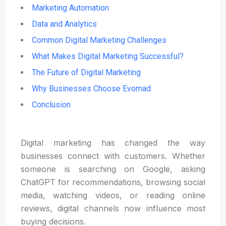
Marketing Automation
Data and Analytics
Common Digital Marketing Challenges
What Makes Digital Marketing Successful?
The Future of Digital Marketing
Why Businesses Choose Evomad
Conclusion
Digital marketing has changed the way
businesses connect with customers. Whether
someone is searching on Google, asking
ChatGPT for recommendations, browsing social
media, watching videos, or reading online
reviews, digital channels now influence most
buying decisions.