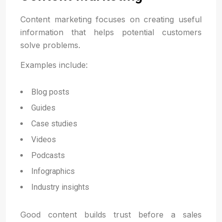
Content marketing focuses on creating useful
information that helps potential customers
solve problems.
Examples include:
Blog posts
Guides
Case studies
Videos
Podcasts
Infographics
Industry insights
Good content builds trust before a sales