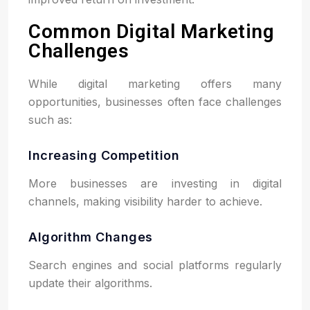
Common Digital Marketing
Challenges
While digital marketing offers many
opportunities, businesses often face challenges
such as:
Increasing Competition
More businesses are investing in digital
channels, making visibility harder to achieve.
Algorithm Changes
Search engines and social platforms regularly
update their algorithms.