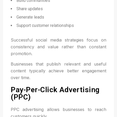
Build communities
Share updates
Generate leads
Support customer relationships
Successful social media strategies focus on
consistency and value rather than constant
promotion.
Businesses that publish relevant and useful
content typically achieve better engagement
over time.
Pay-Per-Click Advertising
(PPC)
PPC advertising allows businesses to reach
customers quickly.