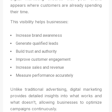
appears where customers are already spending
their time.
This visibility helps businesses:
Increase brand awareness
Generate qualified leads
Build trust and authority
Improve customer engagement
Increase sales and revenue
Measure performance accurately
Unlike traditional advertising, digital marketing
provides detailed insights into what works and
what doesn’t, allowing businesses to optimize
campaigns continuously.