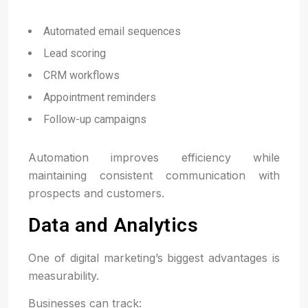
Automated email sequences
Lead scoring
CRM workflows
Appointment reminders
Follow-up campaigns
Automation improves efficiency while
maintaining consistent communication with
prospects and customers.
Data and Analytics
One of digital marketing’s biggest advantages is
measurability.
Businesses can track: