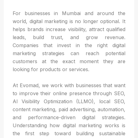
For businesses in Mumbai and around the
world, digital marketing is no longer optional. It
helps brands increase visibility, attract qualified
leads, build trust, and grow revenue.
Companies that invest in the right digital
marketing strategies can reach potential
customers at the exact moment they are
looking for products or services.
At Evomad, we work with businesses that want
to improve their online presence through SEO,
AI Visibility Optimization (LLMO), local SEO,
content marketing, paid advertising, automation,
and performance-driven digital strategies.
Understanding how digital marketing works is
the first step toward building sustainable