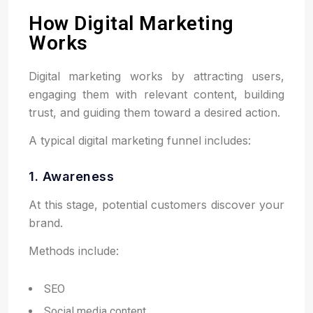
How Digital Marketing
Works
Digital marketing works by attracting users,
engaging them with relevant content, building
trust, and guiding them toward a desired action.
A typical digital marketing funnel includes:
1. Awareness
At this stage, potential customers discover your
brand.
Methods include:
SEO
Social media content