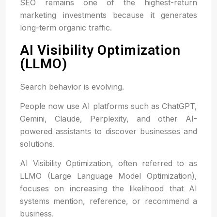
SEO remains one of the highest-return
marketing investments because it generates
long-term organic traffic.
AI Visibility Optimization
(LLMO)
Search behavior is evolving.
People now use AI platforms such as ChatGPT,
Gemini, Claude, Perplexity, and other AI-
powered assistants to discover businesses and
solutions.
AI Visibility Optimization, often referred to as
LLMO (Large Language Model Optimization),
focuses on increasing the likelihood that AI
systems mention, reference, or recommend a
business.