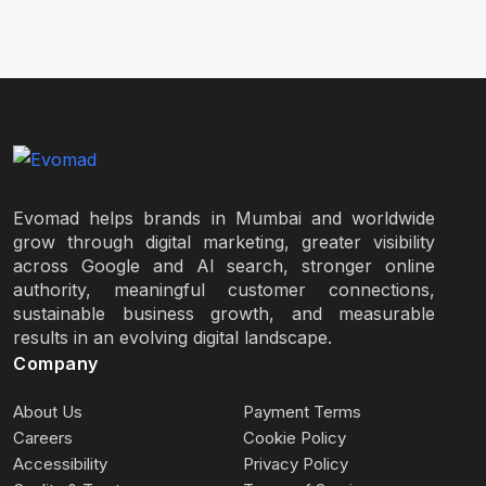
Evomad helps brands in Mumbai and worldwide
grow through digital marketing, greater visibility
across Google and AI search, stronger online
authority, meaningful customer connections,
sustainable business growth, and measurable
results in an evolving digital landscape.
Company
About Us
Payment Terms
Careers
Cookie Policy
Accessibility
Privacy Policy