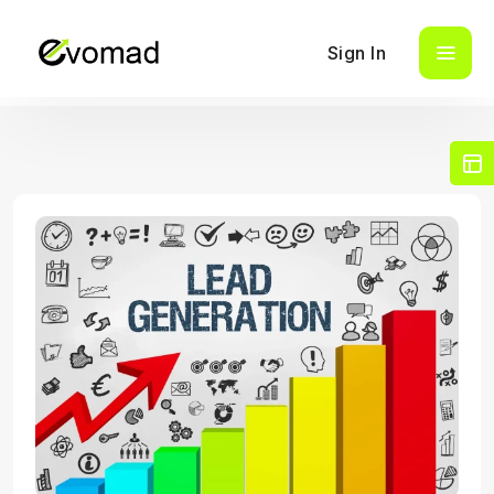
Sign In