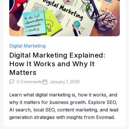
Digital Marketing
Digital Marketing Explained:
How It Works and Why It
Matters
0 Comments
January 1, 2026
Learn what digital marketing is, how it works, and
why it matters for business growth. Explore SEO,
AI search, local SEO, content marketing, and lead
generation strategies with insights from Evomad.