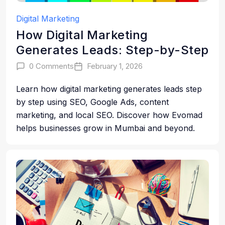
Digital Marketing
How Digital Marketing
Generates Leads: Step-by-Step
0 Comments
February 1, 2026
Learn how digital marketing generates leads step
by step using SEO, Google Ads, content
marketing, and local SEO. Discover how Evomad
helps businesses grow in Mumbai and beyond.