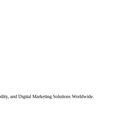
ility, and Digital Marketing Solutions Worldwide.