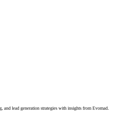
g, and lead generation strategies with insights from Evomad.