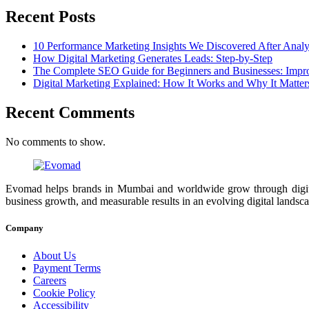
Recent Posts
10 Performance Marketing Insights We Discovered After Anal
How Digital Marketing Generates Leads: Step-by-Step
The Complete SEO Guide for Beginners and Businesses: Impr
Digital Marketing Explained: How It Works and Why It Matter
Recent Comments
No comments to show.
Evomad helps brands in Mumbai and worldwide grow through digital m
business growth, and measurable results in an evolving digital landsc
Company
About Us
Payment Terms
Careers
Cookie Policy
Accessibility