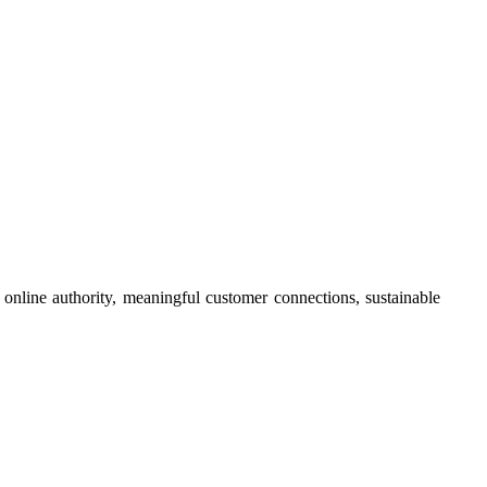
online authority, meaningful customer connections, sustainable