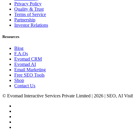
Privacy Policy
Quality & Trust
Terms of Service
Partnership
Investor Relations
Resources
Blog
F.A.Qs
Evomad CRM
Evomad AI
Email Marketing
Free SEO Tools
Shop
Contact Us
© Evomad Interactive Services Private Limited | 2026 | SEO, AI Visib