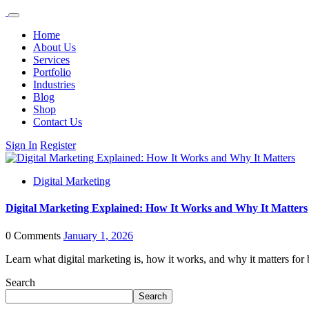
Home
About Us
Services
Portfolio
Industries
Blog
Shop
Contact Us
Sign In
Register
Digital Marketing
Digital Marketing Explained: How It Works and Why It Matters
0 Comments
January 1, 2026
Learn what digital marketing is, how it works, and why it matters fo
Search
Search