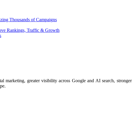
yzing Thousands of Campaigns
ove Rankings, Traffic & Growth
s
arketing, greater visibility across Google and AI search, stronger 
ape.