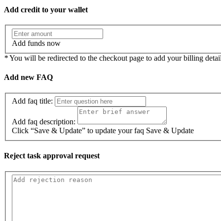
Add credit to your wallet
Add funds now
*
You will be redirected to the checkout page to add your billing detail
Add new FAQ
Add faq title:
Add faq description:
Click “Save & Update” to update your faq
Save & Update
Reject task approval request