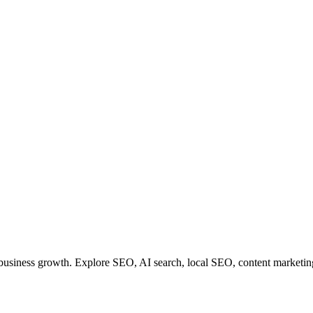
r business growth. Explore SEO, AI search, local SEO, content marketin