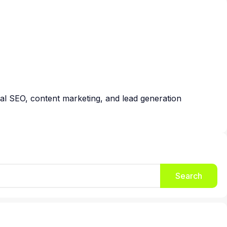
cal SEO, content marketing, and lead generation
Search