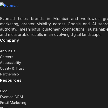
Evomad helps brands in Mumbai and worldwide grow
marketing, greater visibility across Google and AI sear
authority, meaningful customer connections, sustainabl
and measurable results in an evolving digital landscape.
Company
About Us
Careers
Accessibility
Quality & Trust
Partnership
Resources
Blog
Evomad CRM
Email Marketing