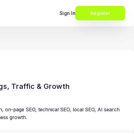
Sign In
Register
s, Traffic & Growth
h, on-page SEO, technical SEO, local SEO, AI search
iness growth.