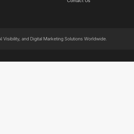
Contact Us
 Visibility, and Digital Marketing Solutions Worldwide.