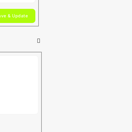
ave & Update