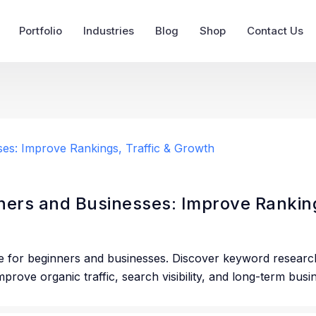
Portfolio
Industries
Blog
Shop
Contact Us
ers and Businesses: Improve Ranking
e for beginners and businesses. Discover keyword researc
prove organic traffic, search visibility, and long-term bus