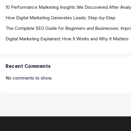
10 Performance Marketing Insights We Discovered After Ana
How Digital Marketing Generates Leads: Step-by-Step
The Complete SEO Guide for Beginners and Businesses: Impro
Digital Marketing Explained: How It Works and Why It Matters
Recent Comments
No comments to show.