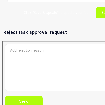
Click “Save & Update” to update your faq
S
Reject task approval request
Send