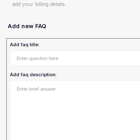
add your billing details.
Add new FAQ
Add faq title:
Add faq description: