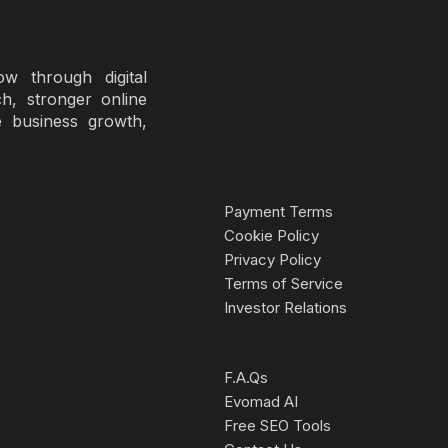
 through digital
ch, stronger online
e business growth,
Payment Terms
Cookie Policy
Privacy Policy
Terms of Service
Investor Relations
F.A.Qs
Evomad AI
Free SEO Tools