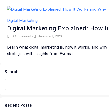
Digital Marketing
Digital Marketing Explained: How I
0 Comments
January 1, 2026
Learn what digital marketing is, how it works, and why
strategies with insights from Evomad.
Search
Recent Posts