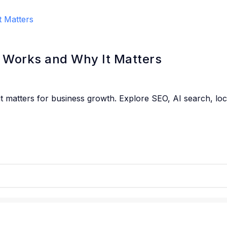
t Works and Why It Matters
 it matters for business growth. Explore SEO, AI search, lo