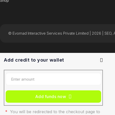
Shop
© Evomad Interactive Services Private Limited | 2026 | SEO, AI
Add credit to your wallet
Add funds now
*
You will be redirected to the checkout page to