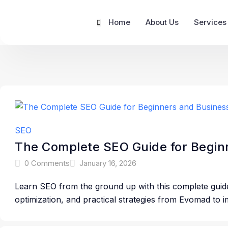
Home
About Us
Services
SEO
The Complete SEO Guide for Beginn
0 Comments
January 16, 2026
Learn SEO from the ground up with this complete guid
optimization, and practical strategies from Evomad to im