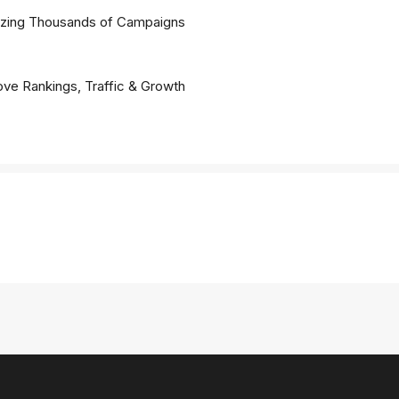
lyzing Thousands of Campaigns
ve Rankings, Traffic & Growth