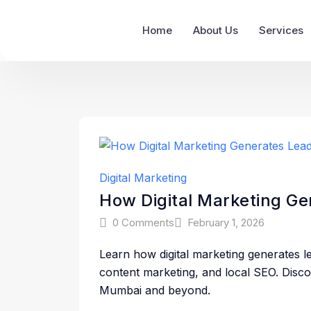
Home
About Us
Services
Digital Marketing
How Digital Marketing G
0 Comments
February 1, 2026
Learn how digital marketing generates l
content marketing, and local SEO. Dis
Mumbai and beyond.