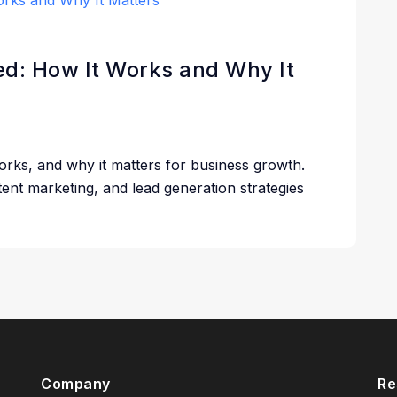
ned: How It Works and Why It
works, and why it matters for business growth.
ent marketing, and lead generation strategies
Company
Re