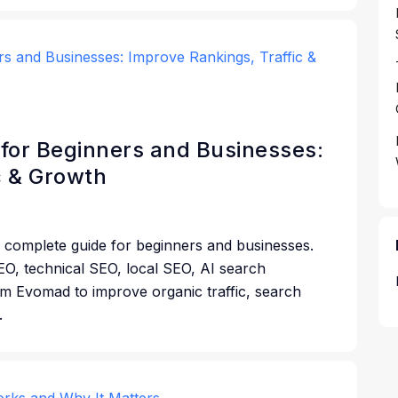
for Beginners and Businesses:
c & Growth
 complete guide for beginners and businesses.
O, technical SEO, local SEO, AI search
rom Evomad to improve organic traffic, search
.