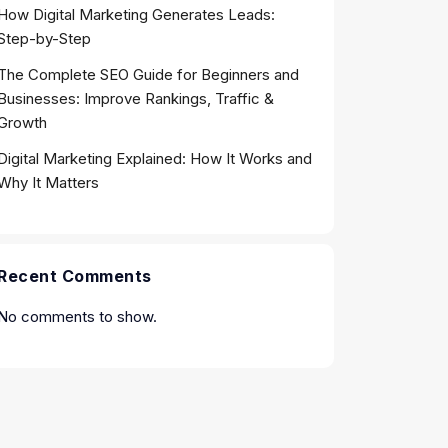
How Digital Marketing Generates Leads:
Step-by-Step
The Complete SEO Guide for Beginners and
Businesses: Improve Rankings, Traffic &
Growth
Digital Marketing Explained: How It Works and
Why It Matters
Recent Comments
No comments to show.