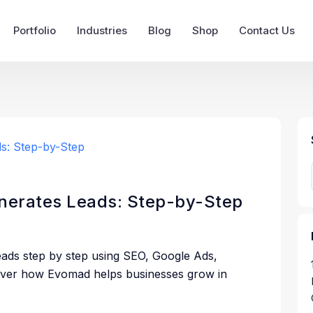
Portfolio
Industries
Blog
Shop
Contact Us
enerates Leads: Step-by-Step
eads step by step using SEO, Google Ads,
cover how Evomad helps businesses grow in