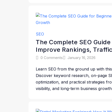
SEO
The Complete SEO Guide 
Improve Rankings, Traffi
0 Comments
January 16, 2026
Learn SEO from the ground up with this
Discover keyword research, on-page SE
optimization, and practical strategies f
visibility, and long-term business growth