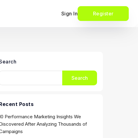
Sign In
Register
Search
Search
Recent Posts
10 Performance Marketing Insights We
Discovered After Analyzing Thousands of
Campaigns