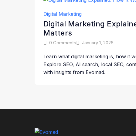
Digital Marketing
Digital Marketing Explai
Matters
0 Comments
January 1, 2026
Learn what digital marketing is, how it 
Explore SEO, AI search, local SEO, cont
with insights from Evomad.